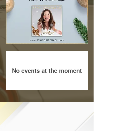
No events at the moment