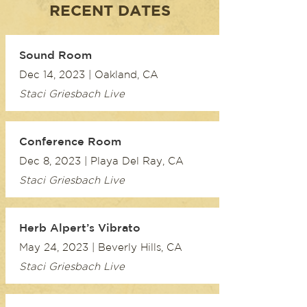
RECENT DATES
Sound Room
Dec 14, 2023 | Oakland, CA
Staci Griesbach Live
Conference Room
Dec 8, 2023 | Playa Del Ray, CA
Staci Griesbach Live
Herb Alpert’s Vibrato
May 24, 2023 | Beverly Hills, CA
Staci Griesbach Live