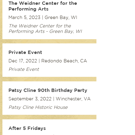
The Weidner Center for the
Performing Arts
March 5, 2023 | Green Bay, WI
The Weidner Center for the
Performing Arts - Green Bay, WI
Private Event
Dec 17, 2022 | Redondo Beach, CA
Private Event
Patsy Cline 90th Birthday Party
September 3, 2022 | Winchester, VA
Patsy Cline Historic House
After 5 Fridays