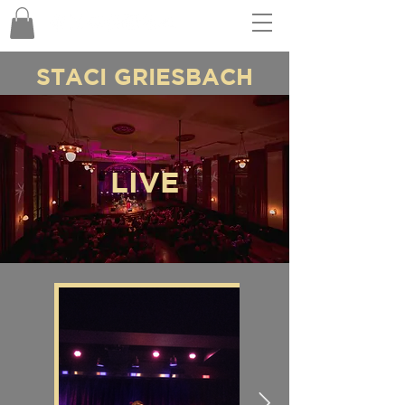
STACI GRIESBACH
LIVE