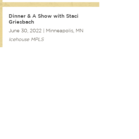
Dinner & A Show with Staci
Griesbach
June 30, 2022 | Minneapolis, MN
Icehouse MPLS
My George Jones Songbook
Official Album Release Concert
May 7, 2022 | Oakland, CA
The Sound Room
My George Jones Songbook
Official Album Release Concert
February 19, 2022 | Paso Robles, CA
Libretto