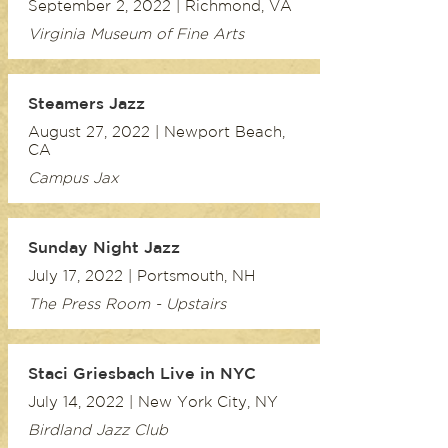
September 2, 2022 | Richmond, VA
Virginia Museum of Fine Arts
Steamers Jazz
August 27, 2022 | Newport Beach,
CA
Campus Jax
Sunday Night Jazz
July 17, 2022 | Portsmouth, NH
The Press Room - Upstairs
Staci Griesbach Live in NYC
July 14, 2022 | New York City, NY
Birdland Jazz Club