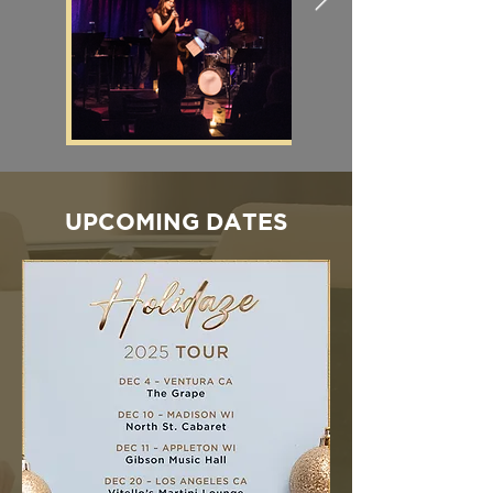
UPCOMING DATES