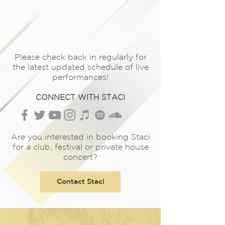
Please check back in regularly for
the latest updated schedule of live
performances!
CONNECT WITH STACI
Are you interested in booking Staci
for a club, festival or private house
concert?
Contact Staci