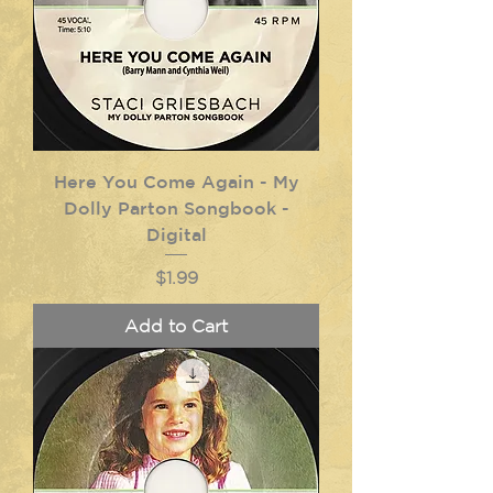
Here You Come Again - My
Dolly Parton Songbook -
Digital
Price
$1.99
Add to Cart