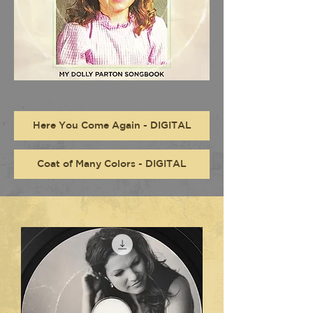
Here You Come Again - DIGITAL
Coat of Many Colors - DIGITAL