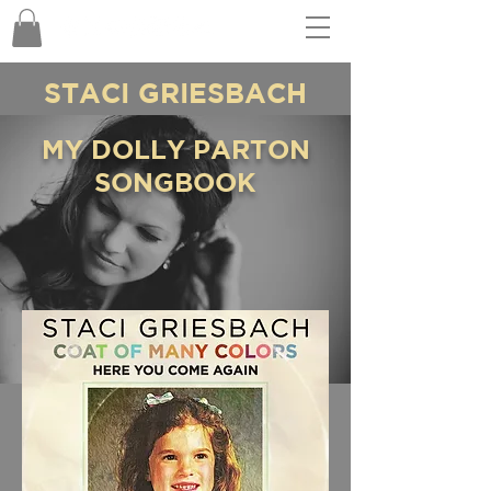
STACI GRIESBACH
MY DOLLY PARTON
SONGBOOK