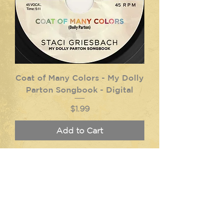
Coat of Many Colors - My Dolly
Parton Songbook - Digital
Price
$1.99
Add to Cart
Log In