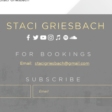
FOR BOOKINGS
Email:
stacigriesbach@gmail.com
SUBSCRIBE