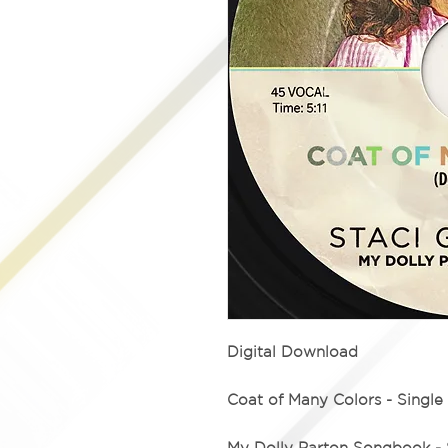
Digital Download
Coat of Many Colors - Single
My Dolly Parton Songbook - 