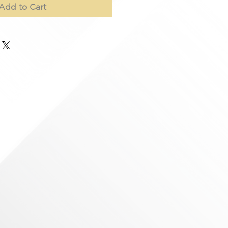
Add to Cart