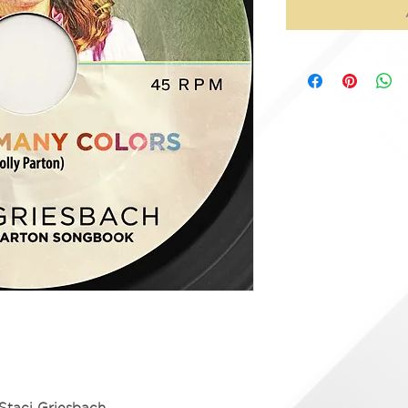
Staci Griesbach