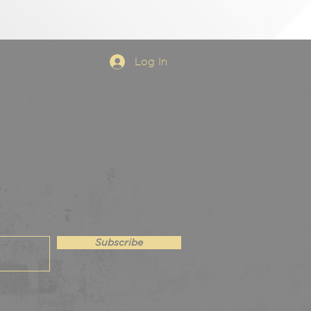
Log In
Subscribe