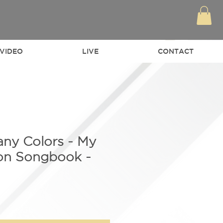
VIDEO
LIVE
CONTACT
any Colors - My
ton Songbook -