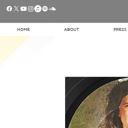
HOME
ABOUT
PRESS