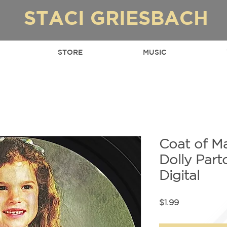
STACI GRIESBACH
STORE
MUSIC
Coat of M
Dolly Par
Digital
Price
$1.99