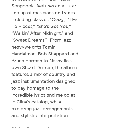
Songbook”
features an all-star
line up of musicians on tracks
including classics “Crazy,” “I Fall
To Pieces,” “She’s Got You,”
“Walkin’ After Midnight,” and
“Sweet Dreams.” From jazz
heavyweights Tamir
Hendelman, Bob Sheppard and
Bruce Forman to Nashville’s
own Stuart Duncan, the album
features a mix of country and
jazz instrumentation designed
to pay homage to the
incredible lyrics and melodies
in Cline’s catalog, while
exploring jazz arrangements
and stylistic interpretation.