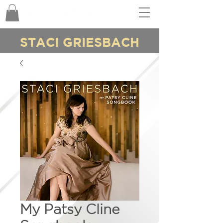
STACI GRIESBACH
My Patsy Cline