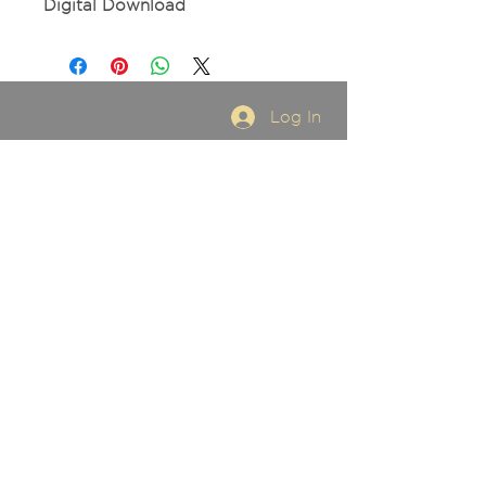
Digital Download
Log In
FOR BOOKINGS
Email:
stacigriesbach@gmail.com
SUBSCRIBE