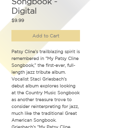
Songbook -
Digital
Price
$9.99
Add to Cart
Patsy Cline’s trailblazing spirit is
remembered in
“My Patsy Cline
Songbook,”
the first-ever, full-
length jazz tribute album.
Vocalist Staci Griesbach’s
debut album explores looking
at the Country Music Songbook
as another treasure trove to
consider reinterpreting for jazz,
much like the traditional Great
American Songbook.
Griesbach’s
“My Patsy Cline